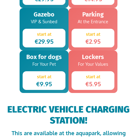
Gazebo
Parking
VIP & Sunbed
At the Entrance
start at
start at
€29.95
€2.95
Box for dogs
Lockers
For Your Pet
For Your Values
start at
start at
€9.95
€5.95
ELECTRIC VEHICLE CHARGING
STATION!
This are available at the aquapark, allowing