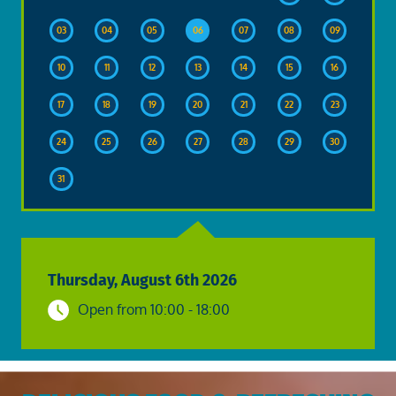
03
04
05
06
07
08
09
10
11
12
13
14
15
16
17
18
19
20
21
22
23
24
25
26
27
28
29
30
31
Thursday, August 6th 2026
Open from 10:00 - 18:00