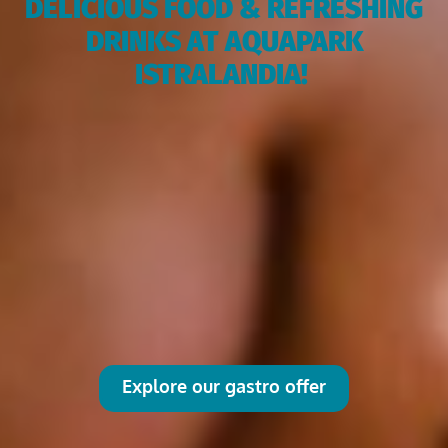
DELICIOUS FOOD & REFRESHING
DRINKS AT AQUAPARK
ISTRALANDIA!
Explore our gastro offer