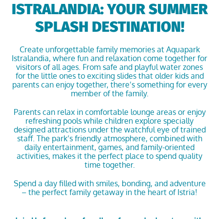
ISTRALANDIA: YOUR SUMMER
SPLASH DESTINATION!
Create unforgettable family memories at
Aquapark
Istralandia
, where fun and relaxation come together for
visitors of all ages. From safe and playful water zones
for the little ones to exciting slides that older kids and
parents can enjoy together, there’s something for every
member of the family.
Parents can relax in comfortable lounge areas or enjoy
refreshing pools while children explore specially
designed attractions under the watchful eye of trained
staff. The park’s friendly atmosphere, combined with
daily entertainment, games, and family-oriented
activities, makes it the perfect place to spend quality
time together.
Spend a day filled with smiles, bonding, and adventure
– the perfect family getaway in the heart of Istria!