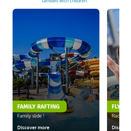
families with children.
FAMILY RAFTING
FLYING
Family slide !
Race with
Discover more
Discove