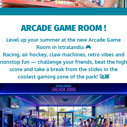
ARCADE GAME ROOM !
Level up your summer at the new Arcade Game
Room in
Istralandia
🎮
Racing, air hockey, claw machines, retro vibes and
nonstop fun — challenge your friends, beat the high
score and take a break from the slides in the
coolest gaming zone of the park! 🚀👾