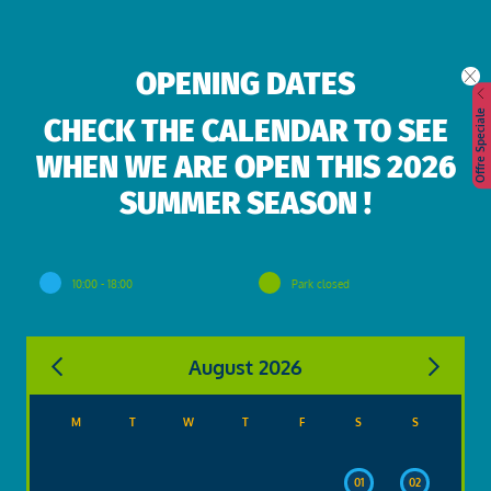
OPENING DATES
Offre Speciale
CHECK THE CALENDAR TO SEE
WHEN WE ARE OPEN THIS 2026
SUMMER SEASON !
10:00 - 18:00
Park closed
August 2026
M
T
W
T
F
S
S
01
02