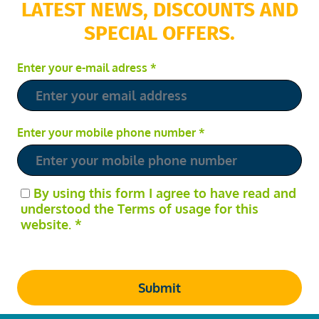
LATEST NEWS, DISCOUNTS AND
SPECIAL OFFERS.
Enter your e-mail adress
*
Enter your mobile phone number
*
By using this form I agree to have read and
understood the Terms of usage for this
website.
*
Submit