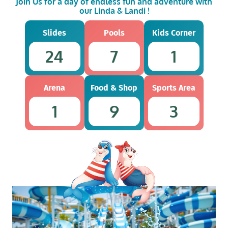
Join Us for a day of endless fun and adventure with
our Linda & Landi !
Slides
Pools
Kids Corner
24
7
1
Arena
Food & Shop
Sports Area
1
9
3