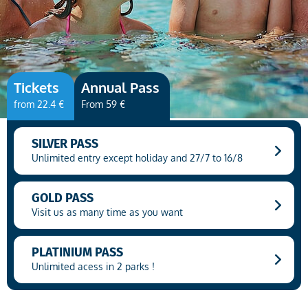
(COPY 37)
Tickets
Annual Pass
from 22.4 €
From 59 €
SILVER PASS
Unlimited entry except holiday and 27/7 to 16/8
GOLD PASS
Visit us as many time as you want
PLATINIUM PASS
Unlimited acess in 2 parks !