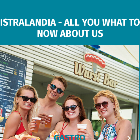
ISTRALANDIA - ALL YOU WHAT TO
NOW ABOUT US
GASTRO