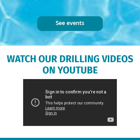
See events
WATCH OUR DRILLING VIDEOS
ON YOUTUBE