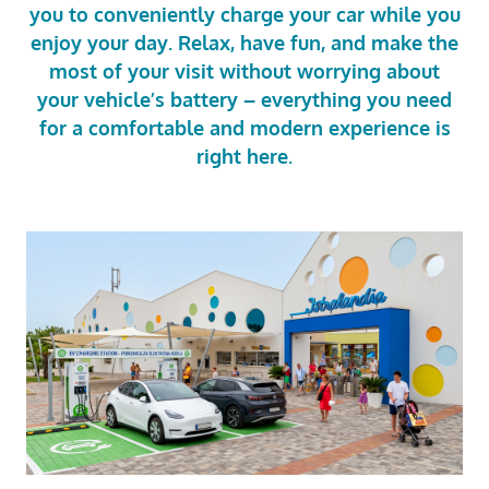
you to conveniently charge your car while you
enjoy your day. Relax, have fun, and make the
most of your visit without worrying about
your vehicle’s battery – everything you need
for a comfortable and modern experience is
right here.