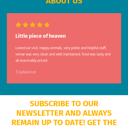
ABOUT US
Little piece of heaven
Loved our visit. Happy animals, very polite and helpful staff,
venue was very clean and well maintained, food was tasty and
all reasonably priced.
TripAdvisor
SUBSCRIBE TO OUR
NEWSLETTER AND ALWAYS
REMAIN UP TO DATE! GET THE