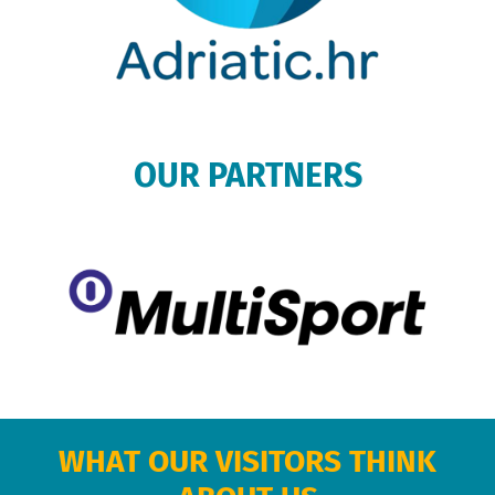
OUR PARTNERS
WHAT OUR VISITORS THINK