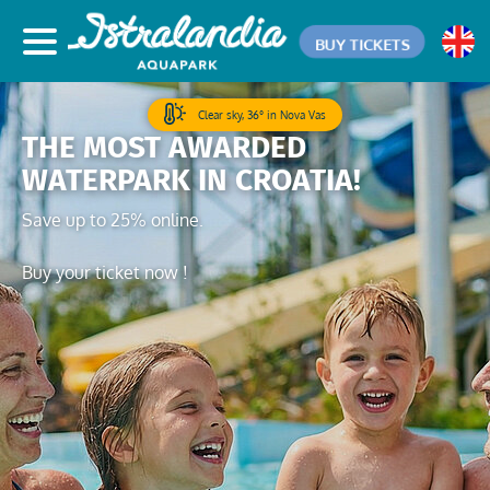
BUY TICKETS
Clear sky, 36° in Nova Vas
THE MOST AWARDED
WATERPARK IN CROATIA!
Save up to 25% online.
Buy your ticket now !