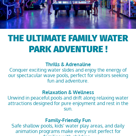
THE ULTIMATE FAMILY WATER
PARK ADVENTURE !
Thrills & Adrenaline
Conquer exciting water slides and enjoy the energy of
our spectacular wave pools, perfect for visitors seeking
fun and adventure.
Relaxation & Wellness
Unwind in peaceful pools and drift along relaxing water
attractions designed for pure enjoyment and rest in the
sun.
Family-Friendly Fun
Safe shallow pools, kids’ water play areas, and daily
animation programs make every visit perfect for