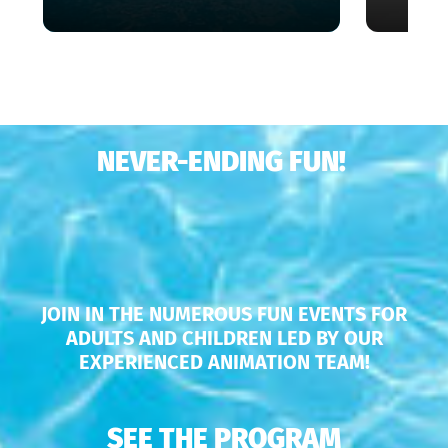
NEVER-ENDING FUN!
JOIN IN THE NUMEROUS FUN EVENTS FOR
ADULTS AND CHILDREN LED BY OUR
EXPERIENCED ANIMATION TEAM!
SEE THE PROGRAM