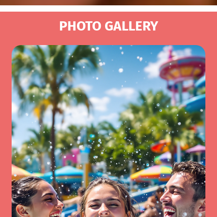
PHOTO GALLERY