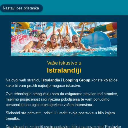
Facebook
Instagram
YouTube
TikTok
ABOUT
PLAN
LEGAL & POLICIES