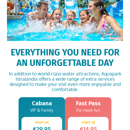
EVERYTHING YOU NEED FOR
AN UNFORGETTABLE DAY
In addition to world-class water attractions,
Aquapark
Istralandia
offers a wide range of extra services
designed to make your visit even more enjoyable and
comfortable.
Cabana
Fast Pass
VIP & Family
For more fun
start at
start at
€29.95
€14.95