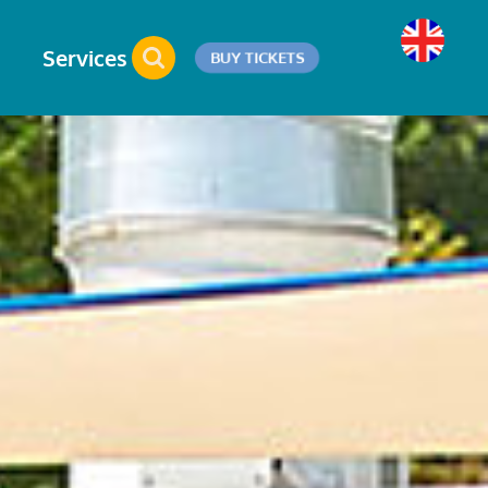
Services
BUY TICKETS