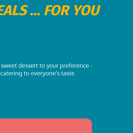
EALS … FOR YOU
 sweet dessert to your preference -
 catering to everyone's taste.