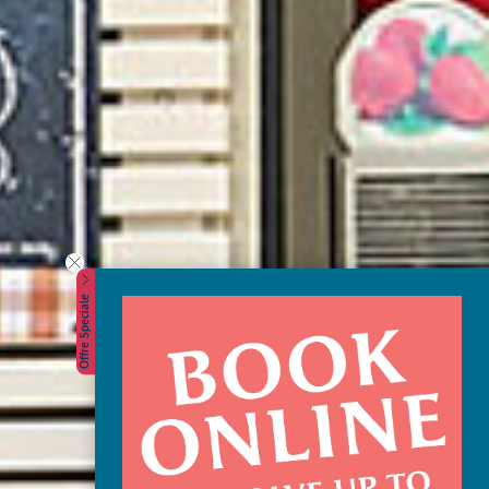
Offre Speciale