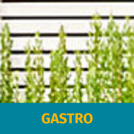
GASTRO