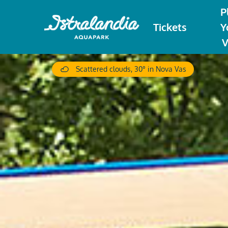
P
Tickets
Y
V
Scattered clouds, 30° in Nova Vas