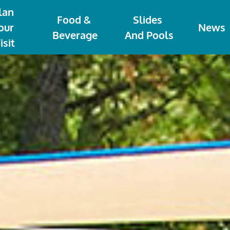
lan 
Food & 
Slides 
our 
News
Beverage
And Pools
isit