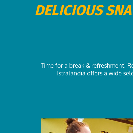
DELICIOUS SNA
Time for a break & refreshment! Re
Istralandia offers a wide sel