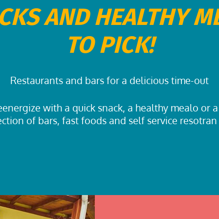
CKS AND HEALTHY M
TO PICK!
Restaurants and bars for a delicious time-out
energize with a quick snack, a healthy mealo or a
ection of bars, fast foods and self service resotran