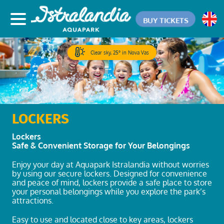
BUY TICKETS
Clear sky, 25° in Nova Vas
LOCKERS
Lockers
Safe & Convenient Storage for Your Belongings
Enjoy your day at Aquapark Istralandia without worries
by using our secure lockers. Designed for convenience
and peace of mind, lockers provide a safe place to store
your personal belongings while you explore the park’s
attractions.
Easy to use and located close to key areas, lockers