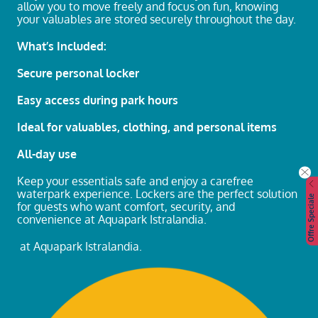
allow you to move freely and focus on fun, knowing
your valuables are stored securely throughout the day.
What’s Included:
Secure personal locker
Easy access during park hours
Ideal for valuables, clothing, and personal items
All-day use
Keep your essentials safe and enjoy a carefree
waterpark experience. Lockers are the perfect solution
Offre Speciale
for guests who want comfort, security, and
convenience at Aquapark Istralandia.
at Aquapark Istralandia.