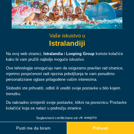
Facebook
Instagram
YouTube
TikTok
ABOUT
PLAN
LEGAL & POLICIES
© Copyright 2026 Istralandia, all rights reserved.