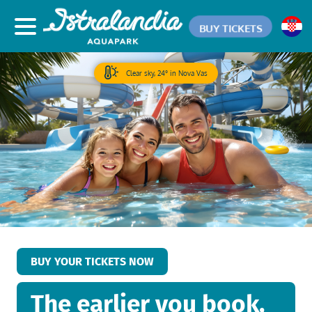
BUY TICKETS
Clear sky, 24° in Nova Vas
BUY YOUR TICKETS NOW
The earlier you book,