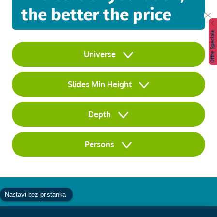
the better the price
Offre Speciale
Universe
Slides Min Height
Depth
Persons