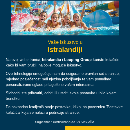
Facebook
Instagram
YouTube
TikTok
O NAMA
PLAN
PRAVNI UVJETI I PRAVILA
© Copyright 2026 Istralandia, all rights reserved.